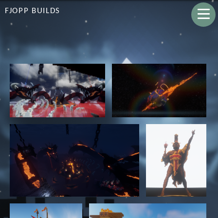
FJOPP BUILDS